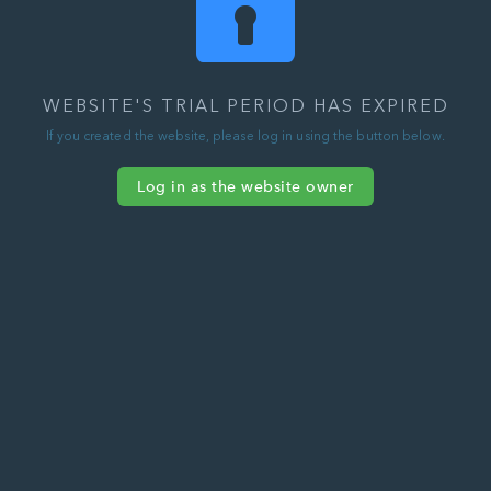
WEBSITE'S TRIAL PERIOD HAS EXPIRED
If you created the website, please log in using the button below.
Log in as the website owner